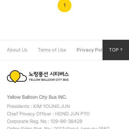
Partners
p
1
e
r
Partners
a
t
F
i
About Us
Terms of Use
Privacy Policy
TOP
Noti
o
o
n
o
D
e
t
t
노
e
a
Yellow Balloon City Bus INC.
랑
i
r
Presidents
KIM YOUNG JUN
l
풍
Chief Privacy Officer
HONG JUN PYO
N
s
선
Corporate Reg. No
109-86-38428
F
Online Sales Reg. No
2017-Seoul Jung-gu-1587