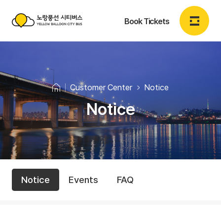
Book Tickets
노
랑
Login
Sign up
EN
풍
Customer Center
Notice
선
Notice
Book Tickets
시
티
Book Tickets
버
C
N
스
My Booking
Notice
Events
FAQ
o
u
Y
t
s
Notice
E