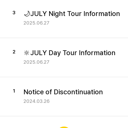
Our Bus
C
v
i
🌙JULY Night Tour Information
3
I
Yellow TV
c
2025.06.27
T
e
Reviews
I
Y
n
B
🔆JULY Day Tour Information
2
f
Customer Center
o
U
2025.06.27
r
S
m
Notice
a
Notice of Discontinuation
1
t
Events
i
2024.03.26
FAQ
o
n
O