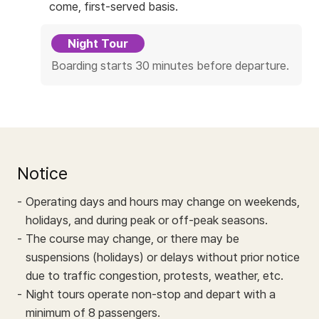
c
come, first-served basis.
e
Night Tour
Boarding starts 30 minutes before departure.
Notice
Operating days and hours may change on weekends,
holidays, and during peak or off-peak seasons.
The course may change, or there may be
suspensions (holidays) or delays without prior notice
due to traffic congestion, protests, weather, etc.
Night tours operate non-stop and depart with a
minimum of 8 passengers.