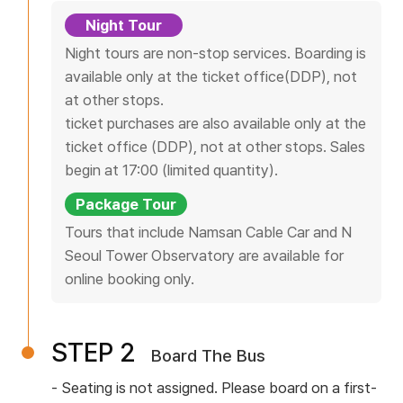
s
Night Tour
F
Night tours are non-stop services. Boarding is
a
available only at the ticket office(DDP), not
r
at other stops.
e
ticket purchases are also available only at the
s
ticket office (DDP), not at other stops. Sales
T
begin at 17:00 (limited quantity).
i
Package Tour
c
Tours that include Namsan Cable Car and N
k
Seoul Tower Observatory are available for
e
online booking only.
t
O
f
STEP 2
Board The Bus
f
i
Seating is not assigned. Please board on a first-