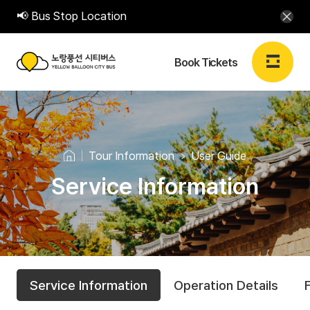
📢 Bus Stop Location
Book Tickets
노
랑
Login
Sign up
EN
풍
Tour Information
User Guide
선
Service Information
Book Tickets
시
티
Book Tickets
버
T
U
S
스
My Booking
Service Information
Operation Details
e
s
o
Y
r