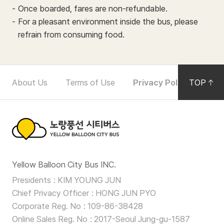
Once boarded, fares are non-refundable.
For a pleasant environment inside the bus, please
refrain from consuming food.
F
About Us
Terms of Use
Privacy Policy
TOP
Noti
o
o
t
노
e
Yellow Balloon City Bus INC.
랑
r
Presidents
KIM YOUNG JUN
풍
Chief Privacy Officer
HONG JUN PYO
N
선
Corporate Reg. No
109-86-38428
a
Online Sales Reg. No
2017-Seoul Jung-gu-1587