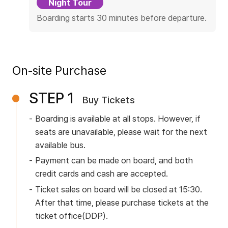
Night Tour
n
O
Boarding starts 30 minutes before departure.
Partners
p
e
r
On-site Purchase
Partners
a
t
STEP 1
Buy Tickets
i
o
Boarding is available at all stops. However, if
n
seats are unavailable,
please wait for the next
available bus.
D
e
Payment can be made on board, and both
credit cards and cash are accepted.
t
a
Ticket sales on board will be closed at 15:30.
After that time,
please purchase tickets at the
i
ticket office(DDP).
l