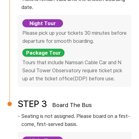
Timetable
e
N
date.
o
r
Our Bus
C
v
n
Night Tour
i
I
Yellow TV
Please pick up your tickets 30 minutes before
c
departure for smooth boarding.
T
e
Reviews
Package Tour
I
Y
Tours that include Namsan Cable Car and N
n
B
Seoul Tower Observatory require ticket pick
f
Customer Center
up at the ticket office(DDP) before use.
o
U
r
S
m
Notice
STEP 3
Board The Bus
a
t
Events
Seating is not assigned. Please board on a first-
i
come, first-served basis.
FAQ
o