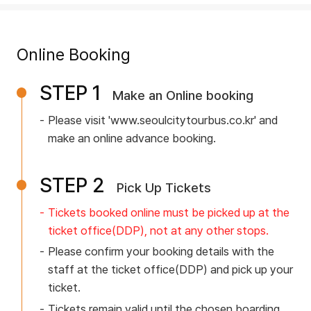
e
u
v
E
Tour Course
i
r
r
L
Online Booking
c
G
I
e
L
u
STEP 1
Traditional Culture Course
I
Make an Online booking
n
O
n
i
Please visit 'www.seoulcitytourbus.co.kr' and
Hangang/Jamsil Course
f
f
W
make an online advance booking.
d
o
o
Night Tour Course
B
e
r
STEP 2
A
Pick Up Tickets
r
m
a
Tickets booked online must be picked up at the
L
m
Tour Information
t
ticket office(DDP),
not at any other stops.
L
a
i
Please confirm your booking details with the
o
O
staff at the ticket office(DDP)
and pick up your
t
User Guide
n
ticket.
S
O
i
Tickets remain valid until the chosen boarding