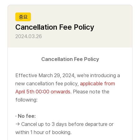
Tour Course
i
t
L
c
중요
o
L
e
Traditional Culture Course
Cancellation Fee Policy
m
O
Writen
2024.03.26
Hangang/Jamsil Course
e
W
Date
r
Night Tour Course
B
Cancellation Fee Policy
A
C
Effective March 29, 2024, we're introducing a
L
e
Tour Information
new cancellation fee policy,
applicable from
April 5th 00:00 onwards
. Please note the
L
n
following:
O
t
User Guide
· No fee:
S
O
e
→ Cancel up to 3 days before departure or
Timetable
e
N
within 1 hour of booking.
r
r