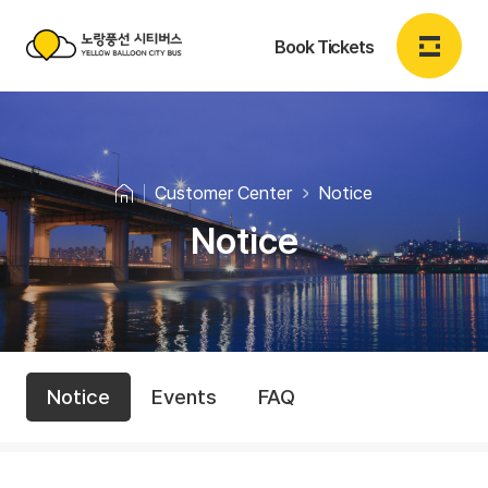
Book Tickets
노
랑
Login
Sign up
EN
풍
Customer Center
Notice
선
Notice
Book Tickets
시
티
Book Tickets
버
C
N
스
My Booking
Notice
Events
FAQ
o
u
Y
t
s
E