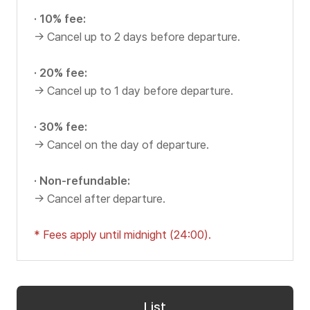
Our Bus
C
v
· 10% fee:
i
I
Yellow TV
→ Cancel up to 2 days before departure.
c
T
e
Reviews
· 20% fee:
I
→ Cancel up to 1 day before departure.
Y
n
B
f
· 30% fee:
Customer Center
→ Cancel on the day of departure.
o
U
r
S
· Non-refundable:
m
Notice
→ Cancel after departure.
a
t
Events
* Fees apply until midnight (24:00).
i
FAQ
o
n
O
List