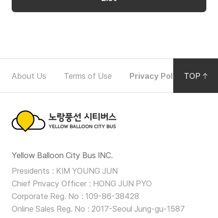
Partners
p
e
r
Partners
a
t
F
i
About Us
Terms of Use
Privacy Policy
TOP
Noti
o
o
n
o
D
t
e
노
t
e
Yellow Balloon City Bus INC.
a
랑
r
i
Presidents
KIM YOUNG JUN
풍
Chief Privacy Officer
HONG JUN PYO
l
N
선
Corporate Reg. No
109-86-38428
s
a
Online Sales Reg. No
2017-Seoul Jung-gu-1587
F