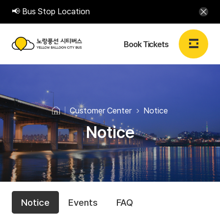
📢 Bus Stop Location
Book Tickets
노
랑
Login
Sign up
EN
풍
Customer Center
Notice
선
Notice
Book Tickets
시
티
Book Tickets
버
C
N
스
My Booking
Notice
Events
FAQ
o
u
Y