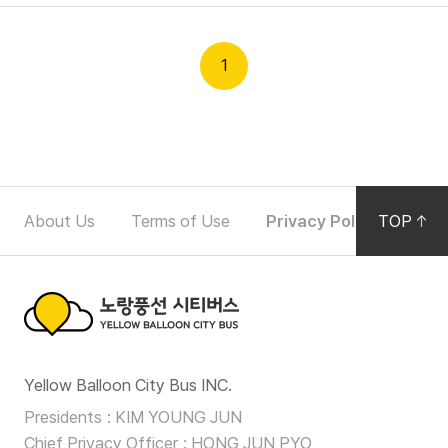
n
O
Partners
p
1
e
r
Partners
a
t
F
i
About Us
Terms of Use
Privacy Policy
TOP
Noti
o
o
n
o
D
e
t
t
노
e
a
Yellow Balloon City Bus INC.
랑
i
r
Presidents
KIM YOUNG JUN
l
풍
Chief Privacy Officer
HONG JUN PYO